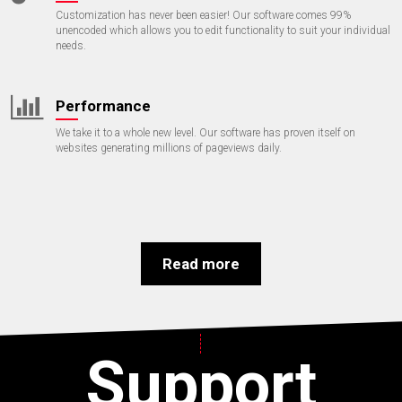
Customization has never been easier! Our software comes 99%
unencoded which allows you to edit functionality to suit your individual
needs.
Performance
We take it to a whole new level. Our software has proven itself on
websites generating millions of pageviews daily.
Read more
Support