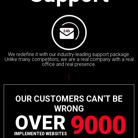
We redefine it with our industry-leading support package.
Unlike many competitors, we are a real company with a real
office and real presence.
OUR CUSTOMERS CAN'T BE
WRONG
9000
OVER
IMPLEMENTED WEBSITES