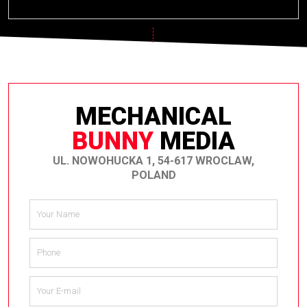
MECHANICAL
BUNNY
MEDIA
UL. NOWOHUCKA 1, 54-617 WROCLAW,
POLAND