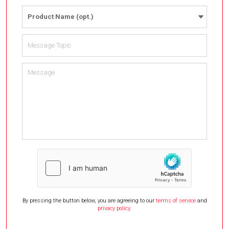
Product Name (opt.)
By pressing the button below, you are agreeing to our
terms of service
and
privacy policy
.