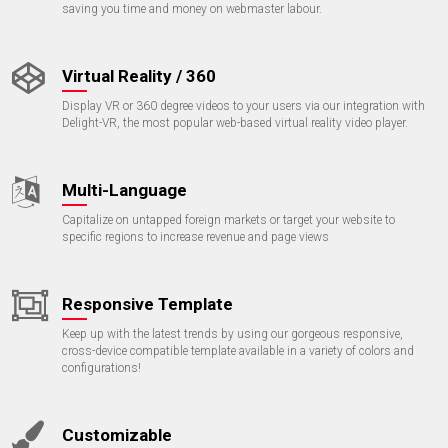
saving you time and money on webmaster labour.
Virtual Reality / 360
Display VR or 360 degree videos to your users via our integration with
Delight-VR, the most popular web-based virtual reality video player.
Multi-Language
Capitalize on untapped foreign markets or target your website to
specific regions to increase revenue and page views
Responsive Template
Keep up with the latest trends by using our gorgeous responsive,
cross-device compatible template available in a variety of colors and
configurations!
Customizable