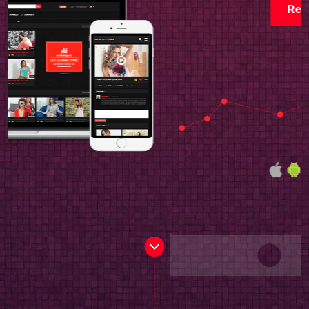
Read more