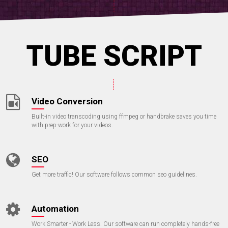
TUBE SCRIPT
Video Conversion
Built-in video transcoding using ffmpeg or handbrake saves you time
with prep-work for your videos.
SEO
Get more traffic! Our software follows common seo guidelines.
Automation
Work Smarter - Work Less. Our software can run completely hands-free