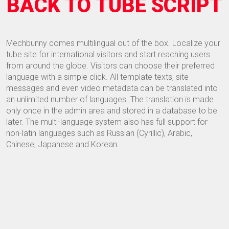
BACK TO TUBE SCRIPT
Mechbunny comes multilingual out of the box. Localize your
tube site for international visitors and start reaching users
from around the globe. Visitors can choose their preferred
language with a simple click. All template texts, site
messages and even video metadata can be translated into
an unlimited number of languages. The translation is made
only once in the admin area and stored in a database to be
later. The multi-language system also has full support for
non-latin languages such as Russian (Cyrillic), Arabic,
Chinese, Japanese and Korean.