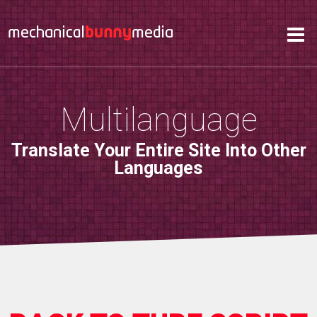
Services
Hosting
About
Multilanguage
Contact
Translate Your Entire Site Into Other
Support
Languages