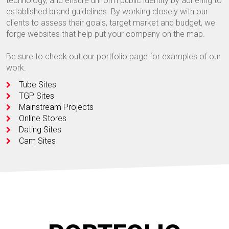
technology, and ensure uniform public identity by adhering to
established brand guidelines. By working closely with our
clients to assess their goals, target market and budget, we
forge websites that help put your company on the map.
Be sure to check out our portfolio page for examples of our
work.
Tube Sites
TGP Sites
Mainstream Projects
Online Stores
Dating Sites
Cam Sites