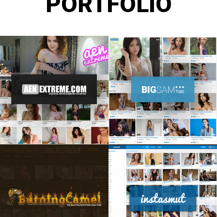
PORTFOLIO