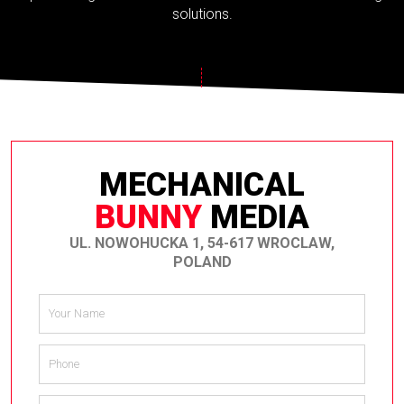
solutions.
MECHANICAL
BUNNY
MEDIA
UL. NOWOHUCKA 1, 54-617 WROCLAW,
POLAND