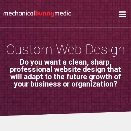
Services
Hosting
About
Custom Web Design
Contact
Do you want a clean, sharp,
Support
professional website design that
will adapt to the future growth of
your business or organization?