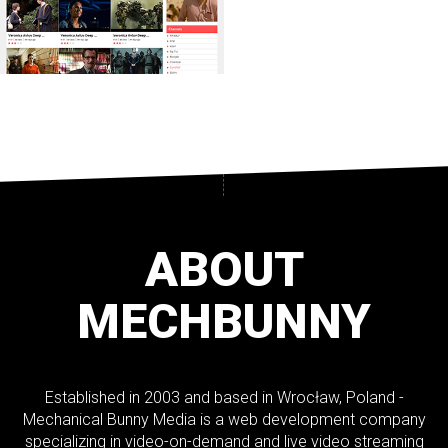
ABOUT
MECHBUNNY
Established in 2003 and based in Wrocław, Poland -
Mechanical Bunny Media is a web development company
specializing in video-on-demand and live video streaming