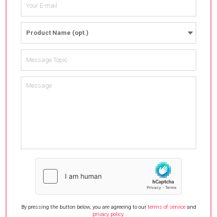
Product Name (opt.)
By pressing the button below, you are agreeing to our
terms of service
and
privacy policy
.