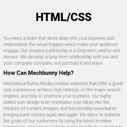
HTML/CSS
You need a team that dives deep into your business and
understands the visual triggers which make your audience
engage. Our creative partnership is a long-term, end-to-end
service. We develop a long-term relationship with you and
your company company, not just build it and leave.
How Can Mechbunny Help?
Mechanical Bunny Media creates websites that offer a great
user experience, achieve high rankings on the major search
engines, and help to promote your business. Our highly
skilled web design team translates your ideas into the
medium of content, images, and functionality essential to
bringing back visitors again and again. We strive to balance
the goals of our customers by using the latest in online