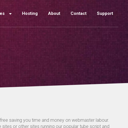
ces
Hosting
About
Contact
Support
-free saving you time and money on webmaster labour.
sites or other sites running our popular tube script and