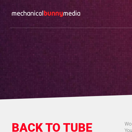
BACK TO TUBE
Wor
You