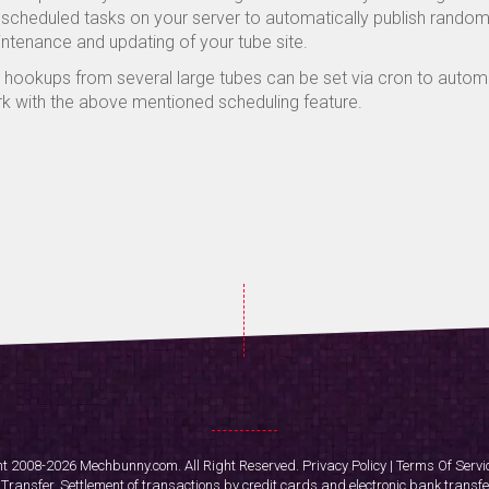
 scheduled tasks on your server to automatically publish random v
ntenance and updating of your tube site.
 hookups from several large tubes can be set via cron to automat
k with the above mentioned scheduling feature.
t 2008-2026 Mechbunny.com. All Right Reserved.
Privacy Policy
|
Terms Of Servi
ransfer. Settlement of transactions by credit cards and electronic bank transfe