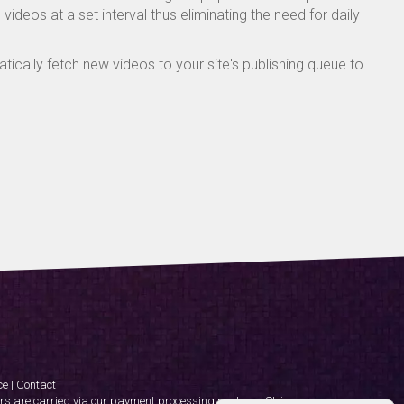
ideos at a set interval thus eliminating the need for daily
ically fetch new videos to your site's publishing queue to
ce
|
Contact
rs are carried via our payment processing partner - Stripe.