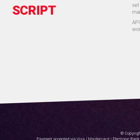
set
SCRIPT
mai
API
wor
© Copyrigh
Payment accepted via Visa / Mastercard / Electronic Bank T