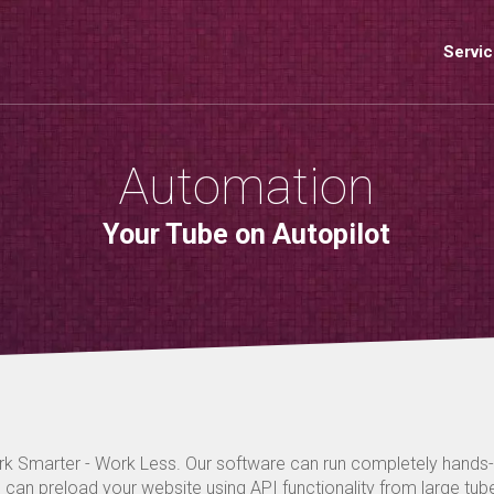
Servi
Automation
Your Tube on Autopilot
k Smarter - Work Less. Our software can run completely hands
 can preload your website using API functionality from large tube 